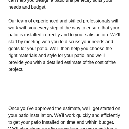
can help you design a patio that perfectly suits your
needs and budget.
Our team of experienced and skilled professionals will
work with you every step of the way to ensure that your
patio is installed correctly and to your satisfaction. We'll
start by meeting with you to discuss your needs and
goals for your patio. We'll then help you choose the
right materials and style for your patio, and we'll
provide you with a detailed estimate of the cost of the
project.
Once you've approved the estimate, we'll get started on
your patio installation. We'll work quickly and efficiently
to get your patio installed on time and within budget.