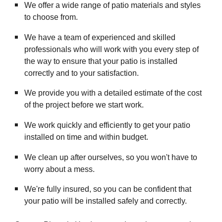
We offer a wide range of patio materials and styles
to choose from.
We have a team of experienced and skilled
professionals who will work with you every step of
the way to ensure that your patio is installed
correctly and to your satisfaction.
We provide you with a detailed estimate of the cost
of the project before we start work.
We work quickly and efficiently to get your patio
installed on time and within budget.
We clean up after ourselves, so you won't have to
worry about a mess.
We're fully insured, so you can be confident that
your patio will be installed safely and correctly.