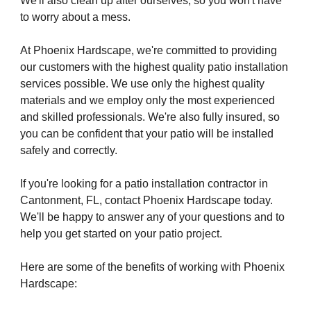
We'll also clean up after ourselves, so you won't have
to worry about a mess.
At Phoenix Hardscape, we're committed to providing
our customers with the highest quality patio installation
services possible. We use only the highest quality
materials and we employ only the most experienced
and skilled professionals. We're also fully insured, so
you can be confident that your patio will be installed
safely and correctly.
If you're looking for a patio installation contractor in
Cantonment, FL, contact Phoenix Hardscape today.
We'll be happy to answer any of your questions and to
help you get started on your patio project.
Here are some of the benefits of working with Phoenix
Hardscape: