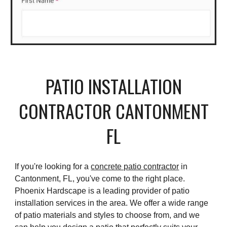
PATIO INSTALLATION
CONTRACTOR
CANTONMENT
FL
If you're looking for a
concrete patio contractor
in
Cantonment, FL, you've come to the right place.
Phoenix Hardscape is a leading provider of patio
installation services in the area. We offer a wide range
of patio materials and styles to choose from, and we