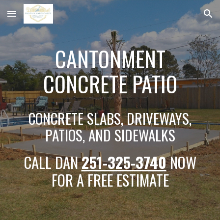
Skip to main content
Skip to navigation
CANTONMENT
CONCRETE PATIO
CONCRETE SLABS, DRIVEWAYS,
PATIOS, AND SIDEWALKS
CALL DAN
251-325-3740
NOW
FOR A FREE ESTIMATE