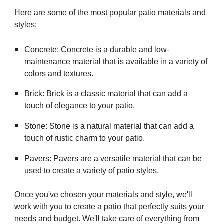
Here are some of the most popular patio materials and
styles:
Concrete: Concrete is a durable and low-
maintenance material that is available in a variety of
colors and textures.
Brick: Brick is a classic material that can add a
touch of elegance to your patio.
Stone: Stone is a natural material that can add a
touch of rustic charm to your patio.
Pavers: Pavers are a versatile material that can be
used to create a variety of patio styles.
Once you've chosen your materials and style, we'll
work with you to create a patio that perfectly suits your
needs and budget. We'll take care of everything from