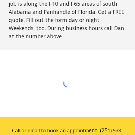
job is along the I-10 and I-65 areas of south
Alabama and Panhandle of Florida. Get a FREE
quote. Fill out the form day or night.
Weekends. too. During business hours call Dan
at the number above.
ent: (25
Call or email to book an appointm
1) 538-