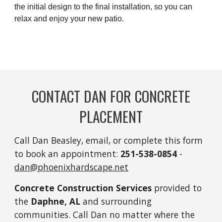
the initial design to the final installation, so you can
relax and enjoy your new patio.
CONTACT DAN FOR CONCRETE
PLACEMENT
Call Dan Beasley, email, or complete this form
to book an appointment:
251-
538-0854
-
dan@phoenixhardscape.net
Concrete Construction Services
provided to
the
Daphne, AL
and surrounding
communities. Call Dan no matter where the