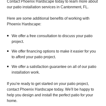
Contact Phoenix Hardscape today to learn more about
our patio installation services in Cantonment, FL.
Here are some additional benefits of working with
Phoenix Hardscape:
We offer a free consultation to discuss your patio
project.
We offer financing options to make it easier for you
to afford your patio project.
We offer a satisfaction guarantee on all of our patio
installation work.
If you're ready to get started on your patio project,
contact Phoenix Hardscape today. We'll be happy to
help you design and install the perfect patio for your
home.