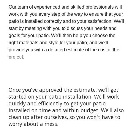
Our team of experienced and skilled professionals will
work with you every step of the way to ensure that your
patio is installed correctly and to your satisfaction. We'll
start by meeting with you to discuss your needs and
goals for your patio. We'll then help you choose the
right materials and style for your patio, and we'll
provide you with a detailed estimate of the cost of the
project.
Once you've approved the estimate, we'll get
started on your patio installation. We'll work
quickly and efficiently to get your patio
installed on time and within budget. We'll also
clean up after ourselves, so you won't have to
worry about a mess.