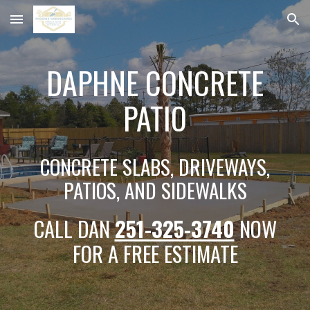
Skip to main content
Skip to navigation
DAPHNE CONCRETE
PATIO
CONCRETE SLABS, DRIVEWAYS,
PATIOS, AND SIDEWALKS
CALL DAN
251-325-3740
NOW
FOR A FREE ESTIMATE