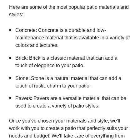
Here are some of the most popular patio materials and
styles:
Concrete: Concrete is a durable and low-
maintenance material that is available in a variety of
colors and textures.
Brick: Brick is a classic material that can add a
touch of elegance to your patio.
Stone: Stone is a natural material that can add a
touch of rustic charm to your patio.
Pavers: Pavers are a versatile material that can be
used to create a variety of patio styles.
Once you've chosen your materials and style, we'll
work with you to create a patio that perfectly suits your
needs and budget. We'll take care of everything from