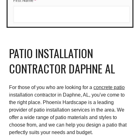
PATIO INSTALLATION
CONTRACTOR DAPHNE AL
For those of you who are looking for a
concrete patio
installation contractor in Daphne, AL, you've come to
the right place. Phoenix Hardscape is a leading
provider of patio installation services in the area. We
offer a wide range of patio materials and styles to
choose from, and we can help you design a patio that
perfectly suits your needs and budget.