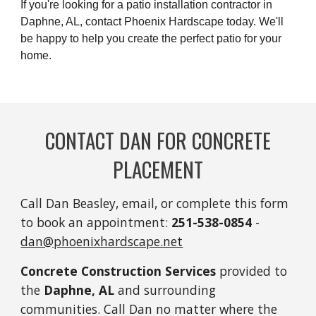
If you're looking for a patio installation contractor in
Daphne, AL, contact Phoenix Hardscape today. We'll
be happy to help you create the perfect patio for your
home.
CONTACT DAN FOR CONCRETE
PLACEMENT
Call Dan Beasley, email, or complete this form
to book an appointment:
251-
538-0854
-
dan@phoenixhardscape.net
Concrete Construction Services
provided to
the
Daphne, AL
and surrounding
communities. Call Dan no matter where the