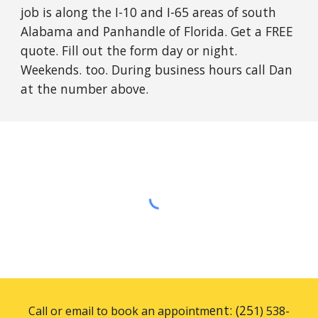
job is along the I-10 and I-65 areas of south
Alabama and Panhandle of Florida. Get a FREE
quote. Fill out the form day or night.
Weekends. too. During business hours call Dan
at the number above.
ent: (25
Call or email to book an appointm
1) 538-