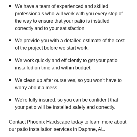
We have a team of experienced and skilled
professionals who will work with you every step of
the way to ensure that your patio is installed
correctly and to your satisfaction.
We provide you with a detailed estimate of the cost
of the project before we start work.
We work quickly and efficiently to get your patio
installed on time and within budget.
We clean up after ourselves, so you won't have to
worry about a mess.
We're fully insured, so you can be confident that
your patio will be installed safely and correctly.
Contact Phoenix Hardscape today to learn more about
our patio installation services in Daphne, AL.