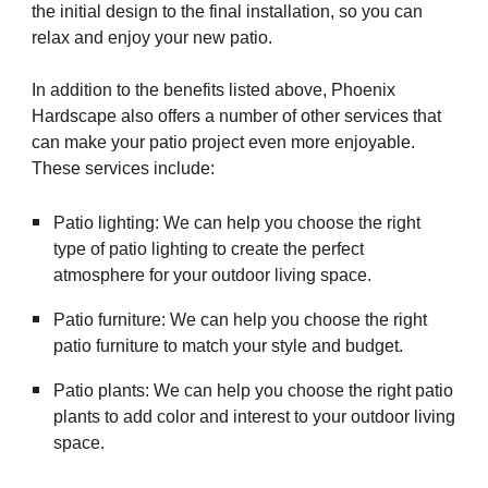
the initial design to the final installation, so you can
relax and enjoy your new patio.
In addition to the benefits listed above, Phoenix
Hardscape also offers a number of other services that
can make your patio project even more enjoyable.
These services include:
Patio lighting: We can help you choose the right
type of patio lighting to create the perfect
atmosphere for your outdoor living space.
Patio furniture: We can help you choose the right
patio furniture to match your style and budget.
Patio plants: We can help you choose the right patio
plants to add color and interest to your outdoor living
space.