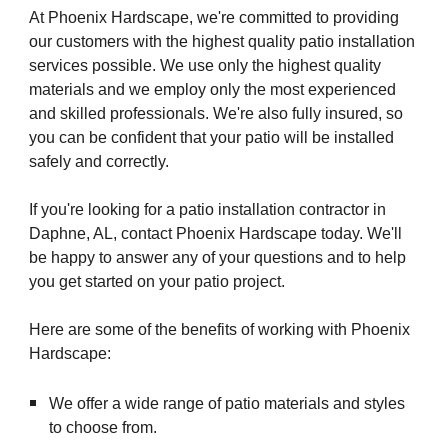
At Phoenix Hardscape, we're committed to providing
our customers with the highest quality patio installation
services possible. We use only the highest quality
materials and we employ only the most experienced
and skilled professionals. We're also fully insured, so
you can be confident that your patio will be installed
safely and correctly.
If you're looking for a patio installation contractor in
Daphne, AL, contact Phoenix Hardscape today. We'll
be happy to answer any of your questions and to help
you get started on your patio project.
Here are some of the benefits of working with Phoenix
Hardscape:
We offer a wide range of patio materials and styles
to choose from.